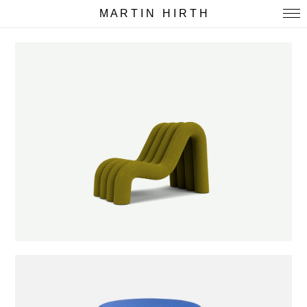
M A R T I N H I R T H